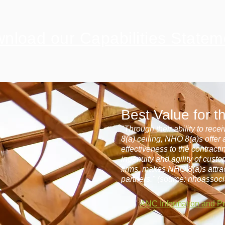
nload our Capabilities Statem
Best Value for 
"Through their ability to rec
8(a) ceiling, NHO 8(a)s offer
effectiveness to the contract
ingenuity and agility of cust
firms, makes NHO 8(a)s attra
partners." (source: nhoassoci
ANC Information and P