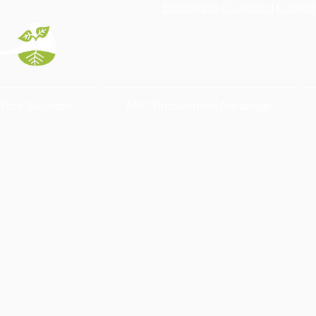
Employees
|
Careers
|
Contact
Total Solutions
ANC Procurement Advantage