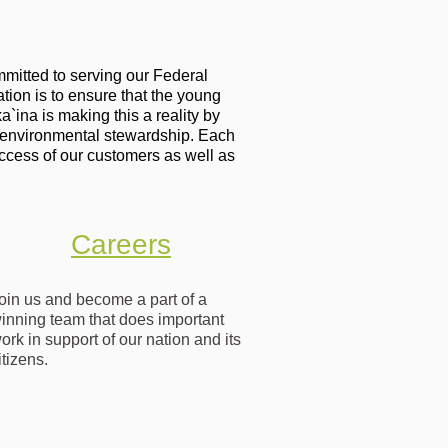
mitted to serving our Federal
tion is to ensure that the young
ina is making this a reality by
 environmental stewardship. Each
ccess of our customers as well as
Careers
oin us and become a part of a
inning team that does important
ork in support of our nation and its
itizens.