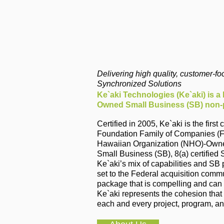
Delivering high quality, customer-f
Synchronized Solutions
Ke`aki Technologies (Ke`aki) is a
Owned Small Business (SB) non-p
Certified in 2005, Ke`aki is the fir
Foundation Family of Companies (F
Hawaiian Organization (NHO)-Owned 
Small Business (SB), 8(a) certifie
Ke`aki’s mix of capabilities and SB
set to the Federal acquisition commu
package that is compelling and can s
Ke`aki represents the cohesion that
each and every project, program, an