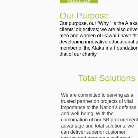
About Us
Our Purpose
Our purpose, our “Why,” is the Alak
clients’ objectives; we are also dri
men and women of Hawai`i have the s
developing innovative educational 
member of the Alaka`ina Foundation
that of our charity.
Total Solutions
We are committed to serving as a
trusted partner on projects of vital
importance to the Nation's defense
and well-being. With the
combination of our SB procurement
advantage and total solutions, we
can deliver superior customer