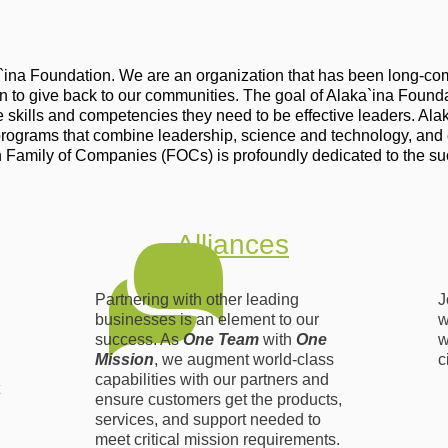
a`ina Foundation. We are an organization that has been long-com
ven to give back to our communities. The goal of Alaka`ina Founda
kills and competencies they need to be effective leaders. Alaka`
programs that combine leadership, science and technology, and
 Family of Companies (FOCs) is profoundly dedicated to the su
Alliances
Partnering with other leading
J
businesses is an element to our
w
success. As
One Team
with
One
w
Mission
, we augment world-class
c
capabilities with our partners and
ensure customers get the products,
services, and support needed to
meet critical mission requirements.