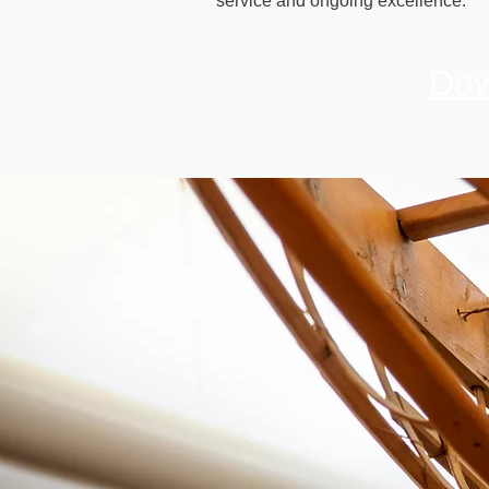
service and ongoing excellence.
Dow