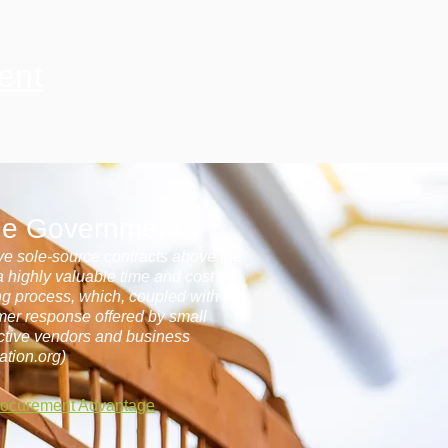
ent
the Government
eive sole-source contracts above the
 a highly valuable time and cost
ing process, which, coupled with the
omer response offered by small
ctive vendors and business
ation.org)
rocurement Advantage