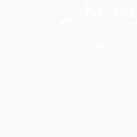
About Us