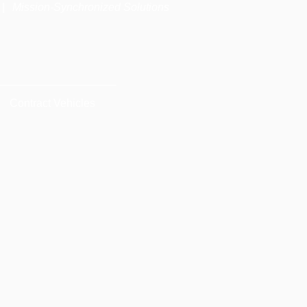
|
Mission-Synchronized Solutions
Contract Vehicles