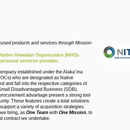
ocused products and services through Mission-
 Native Hawaiian Organization (NHO)-
ersonal services provider.
st company established under the Alaka`ina
OCs) who are designated as Native
and fall into the respective categories of
d Small Disadvantaged Business (SDB).
 procurement advantage present a strong tool
nity. These features create a total solutions
upport a variety of acquisition strategies.
 we bring, as
One Team
with
One Mission
, to
d contract we undertake.